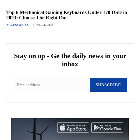
Top 6 Mechanical Gaming Keyboards Under 170 USD in
2023: Choose The Right One
ACCESSORIES
JUNE 23, 2023
Stay on op - Ge the daily news in your
inbox
SUBSCRIBE