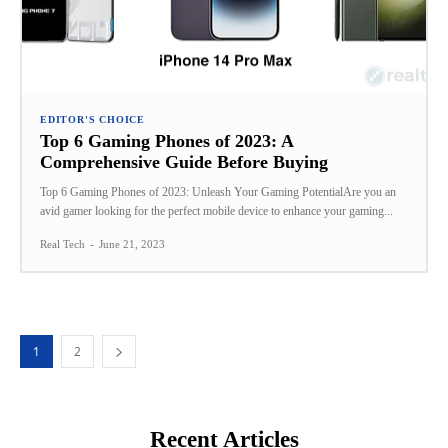
EDITOR'S CHOICE
Top 6 Gaming Phones of 2023: A
Comprehensive Guide Before Buying
Top 6 Gaming Phones of 2023: Unleash Your Gaming PotentialAre you an
avid gamer looking for the perfect mobile device to enhance your gaming...
Real Tech
-
June 21, 2023
1
2
Recent Articles