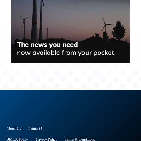
About Us
Contact Us
DMCA Policy
Privacy Policy
Terms & Conditions