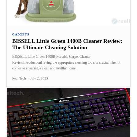
GADGETS
BISSELL Little Green 1400B Cleaner Review:
The Ultimate Cleaning Solution
BISSELL Little Green 1400B Portable Carpet Cleaner
ReviewIntroductionHaving the appropriate cleaning tools is crucial when it
comes to ensuring a clean and healthy home...
Real Tech
-
July 2, 2023