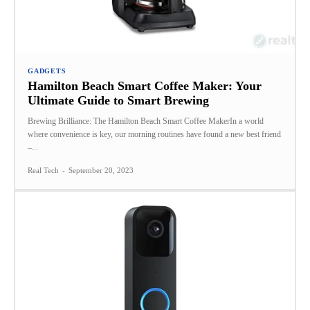
GADGETS
Hamilton Beach Smart Coffee Maker: Your
Ultimate Guide to Smart Brewing
Brewing Brilliance: The Hamilton Beach Smart Coffee MakerIn a world
where convenience is key, our morning routines have found a new best friend
–...
Real Tech
-
September 20, 2023