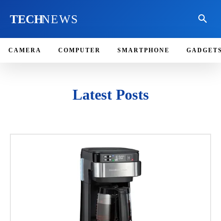
TECH
NEWS
CAMERA
COMPUTER
SMARTPHONE
GADGET
Latest Posts
ACCESSORIES
CAMERA
COMPUTER
EDITOR'S CHOICE
GADGETS