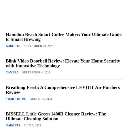
Hamilton Beach Smart Coffee Maker: Your Ultimate Guide
to Smart Brewing
GADGETS
SEPTEMBER 20, 2023
Blink Video Doorbell Review: Elevate Your Home Security
with Innovative Technology
CAMERA
SEPTEMBER 4, 2023
Breathing Fresh: A Comprehensive LEVOIT Air Purifiers
Review
SMART HOME
AUGUST 8, 2023
BISSELL Little Green 1400B Cleaner Review: The
Ultimate Cleaning Solution
GADGETS
JULY 2, 2023