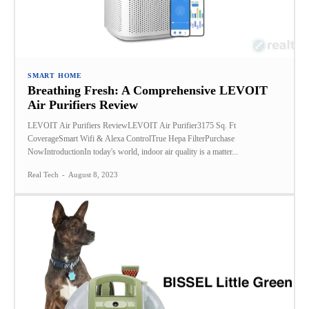
SMART HOME
Breathing Fresh: A Comprehensive LEVOIT
Air Purifiers Review
LEVOIT Air Purifiers ReviewLEVOIT Air Purifier3175 Sq. Ft
CoverageSmart Wifi & Alexa ControlTrue Hepa FilterPurchase
NowIntroductionIn today's world, indoor air quality is a matter...
Real Tech
-
August 8, 2023