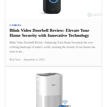
CAMERA
Blink Video Doorbell Review: Elevate Your
Home Security with Innovative Technology
Blink Video Doorbell Review: Enhancing Your Home SecurityIn the ever-
evolving landscape of today's world, ensuring the security of our homes has
risen to the...
Real Tech
-
September 4, 2023