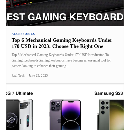
ACCESSORIES
Top 6 Mechanical Gaming Keyboards Under
170 USD in 2023: Choose The Right One
Top 6 Mechanical Gaming Keyboards Under 170 USDIntroduction To
Gaming KeyboardsGaming keyboards have become an essential tool for
gamers looking to enhance their gaming...
Real Tech
-
June 23, 2023