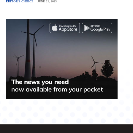
EDITOR'S CHOICE
JUNE 21, 2023