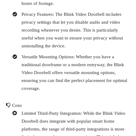
hours of footage.
Privacy Features: The Blink Video Doorbell includes
privacy settings that let you disable audio and video
recording whenever you desire. This is particularly
useful when you want to ensure your privacy without
uninstalling the device.
Versatile Mounting Options: Whether you have a
traditional doorframe or a modern entryway, the Blink
Video Doorbell offers versatile mounting options,
ensuring you can find the perfect placement for optimal
coverage.
Cons
Limited Third-Party Integration: While the Blink Video
Doorbell does integrate with popular smart home
platforms, the range of third-party integrations is more