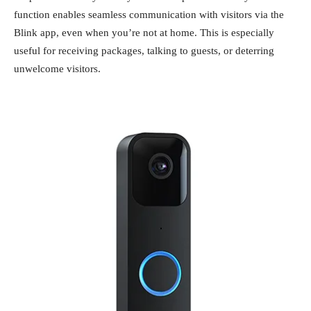
function enables seamless communication with visitors via the
Blink app, even when you’re not at home. This is especially
useful for receiving packages, talking to guests, or deterring
unwelcome visitors.