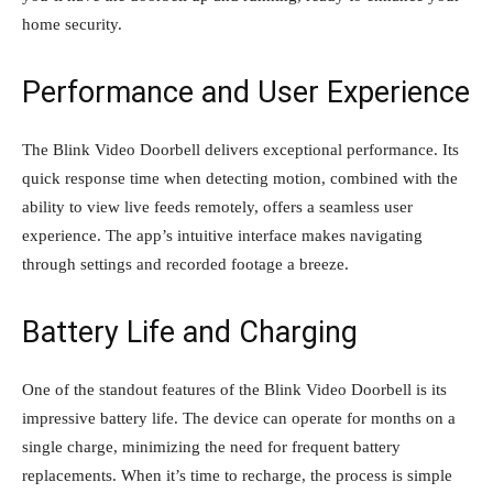
home security.
Performance and User Experience
The Blink Video Doorbell delivers exceptional performance. Its
quick response time when detecting motion, combined with the
ability to view live feeds remotely, offers a seamless user
experience. The app’s intuitive interface makes navigating
through settings and recorded footage a breeze.
Battery Life and Charging
One of the standout features of the Blink Video Doorbell is its
impressive battery life. The device can operate for months on a
single charge, minimizing the need for frequent battery
replacements. When it’s time to recharge, the process is simple