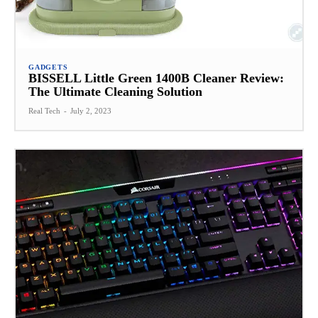
GADGETS
BISSELL Little Green 1400B Cleaner Review:
The Ultimate Cleaning Solution
Real Tech
-
July 2, 2023