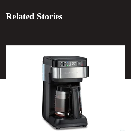
Related Stories