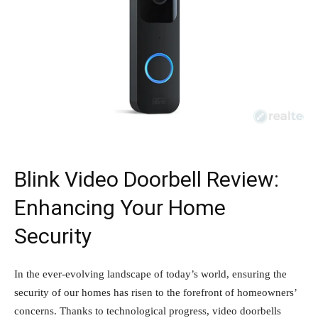
Blink Video Doorbell Review:
Enhancing Your Home
Security
In the ever-evolving landscape of today’s world, ensuring the
security of our homes has risen to the forefront of homeowners’
concerns. Thanks to technological progress, video doorbells