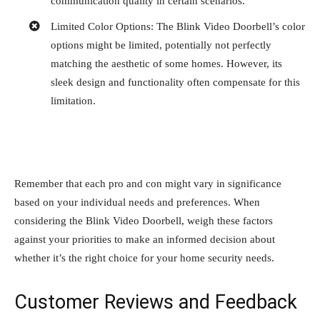
communication quality in certain scenarios.
Limited Color Options: The Blink Video Doorbell’s color
options might be limited, potentially not perfectly
matching the aesthetic of some homes. However, its
sleek design and functionality often compensate for this
limitation.
Remember that each pro and con might vary in significance
based on your individual needs and preferences. When
considering the Blink Video Doorbell, weigh these factors
against your priorities to make an informed decision about
whether it’s the right choice for your home security needs.
Customer Reviews and Feedback