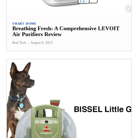
SMART HOME
Breathing Fresh: A Comprehensive LEVOIT
Air Purifiers Review
Real Tech
-
August 8, 2023