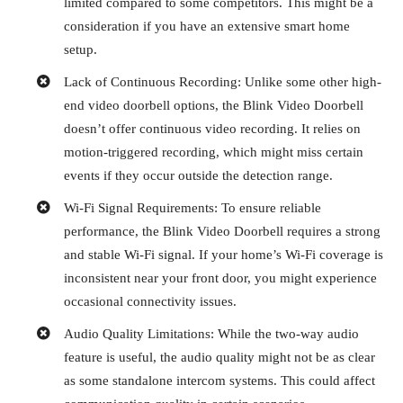
limited compared to some competitors. This might be a
consideration if you have an extensive smart home
setup.
Lack of Continuous Recording: Unlike some other high-
end video doorbell options, the Blink Video Doorbell
doesn’t offer continuous video recording. It relies on
motion-triggered recording, which might miss certain
events if they occur outside the detection range.
Wi-Fi Signal Requirements: To ensure reliable
performance, the Blink Video Doorbell requires a strong
and stable Wi-Fi signal. If your home’s Wi-Fi coverage is
inconsistent near your front door, you might experience
occasional connectivity issues.
Audio Quality Limitations: While the two-way audio
feature is useful, the audio quality might not be as clear
as some standalone intercom systems. This could affect