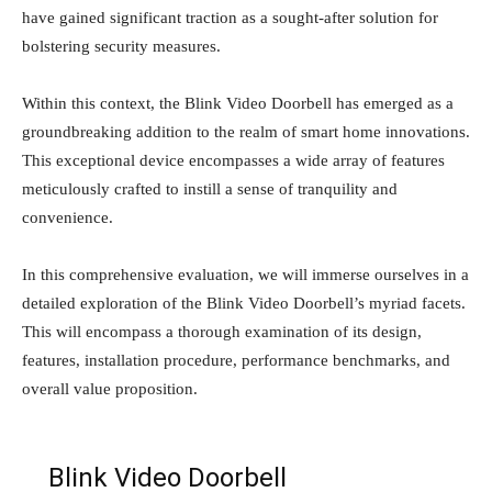
have gained significant traction as a sought-after solution for
bolstering security measures.
Within this context, the Blink Video Doorbell has emerged as a
groundbreaking addition to the realm of smart home innovations.
This exceptional device encompasses a wide array of features
meticulously crafted to instill a sense of tranquility and
convenience.
In this comprehensive evaluation, we will immerse ourselves in a
detailed exploration of the Blink Video Doorbell’s myriad facets.
This will encompass a thorough examination of its design,
features, installation procedure, performance benchmarks, and
overall value proposition.
Blink Video Doorbell