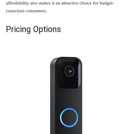
affordability also makes it an attractive choice for budget-
conscious consumers.
Pricing Options