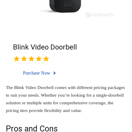
Blink Video Doorbell
Purchase Now
The Blink Video Doorbell comes with different pricing packages
to suit your needs. Whether you’re looking for a single-doorbell
solution or multiple units for comprehensive coverage, the
pricing tiers provide flexibility and value.
Pros and Cons