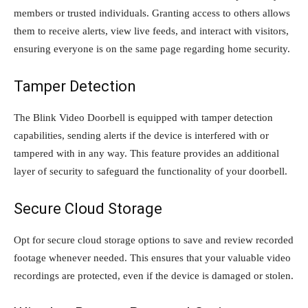
members or trusted individuals. Granting access to others allows
them to receive alerts, view live feeds, and interact with visitors,
ensuring everyone is on the same page regarding home security.
Tamper Detection
The Blink Video Doorbell is equipped with tamper detection
capabilities, sending alerts if the device is interfered with or
tampered with in any way. This feature provides an additional
layer of security to safeguard the functionality of your doorbell.
Secure Cloud Storage
Opt for secure cloud storage options to save and review recorded
footage whenever needed. This ensures that your valuable video
recordings are protected, even if the device is damaged or stolen.