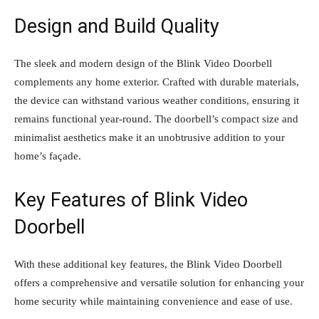
Design and Build Quality
The sleek and modern design of the Blink Video Doorbell
complements any home exterior. Crafted with durable materials,
the device can withstand various weather conditions, ensuring it
remains functional year-round. The doorbell’s compact size and
minimalist aesthetics make it an unobtrusive addition to your
home’s façade.
Key Features of Blink Video
Doorbell
With these additional key features, the Blink Video Doorbell
offers a comprehensive and versatile solution for enhancing your
home security while maintaining convenience and ease of use.