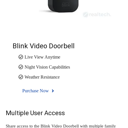
Blink Video Doorbell
Live View Anytime
Night Vision Capabilities
Weather Resistance
Purchase Now
Multiple User Access
Share access to the Blink Video Doorbell with multiple family