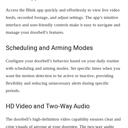
Access the Blink app quickly and effortlessly to view live video
feeds, recorded footage, and adjust settings. The app’s intuitive
interface and user-friendly controls make it easy to navigate and
manage your doorbell’s features.
Scheduling and Arming Modes
Configure your doorbell’s behavior based on your daily routine
with scheduling and arming modes. Set specific times when you
want the motion detection to be active or inactive, providing
flexibility and reducing unnecessary alerts during specific
periods.
HD Video and Two-Way Audio
The doorbell’s high-definition video capability ensures clear and
crisp visuals of anyone at your doorstep. The two-way audio