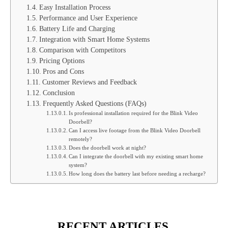
Easy Installation Process
Performance and User Experience
Battery Life and Charging
Integration with Smart Home Systems
Comparison with Competitors
Pricing Options
Pros and Cons
Customer Reviews and Feedback
Conclusion
Frequently Asked Questions (FAQs)
Is professional installation required for the Blink Video
Doorbell?
Can I access live footage from the Blink Video Doorbell
remotely?
Does the doorbell work at night?
Can I integrate the doorbell with my existing smart home
system?
How long does the battery last before needing a recharge?
RECENT ARTICLES