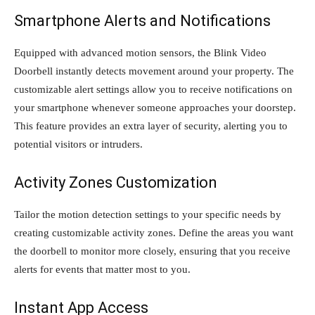
Smartphone Alerts and Notifications
Equipped with advanced motion sensors, the Blink Video
Doorbell instantly detects movement around your property. The
customizable alert settings allow you to receive notifications on
your smartphone whenever someone approaches your doorstep.
This feature provides an extra layer of security, alerting you to
potential visitors or intruders.
Activity Zones Customization
Tailor the motion detection settings to your specific needs by
creating customizable activity zones. Define the areas you want
the doorbell to monitor more closely, ensuring that you receive
alerts for events that matter most to you.
Instant App Access