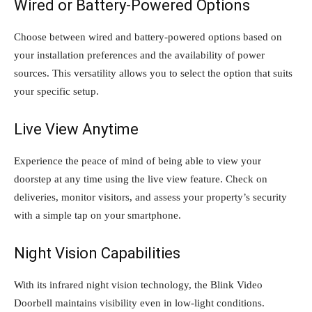
Wired or Battery-Powered Options
Choose between wired and battery-powered options based on
your installation preferences and the availability of power
sources. This versatility allows you to select the option that suits
your specific setup.
Live View Anytime
Experience the peace of mind of being able to view your
doorstep at any time using the live view feature. Check on
deliveries, monitor visitors, and assess your property’s security
with a simple tap on your smartphone.
Night Vision Capabilities
With its infrared night vision technology, the Blink Video
Doorbell maintains visibility even in low-light conditions.