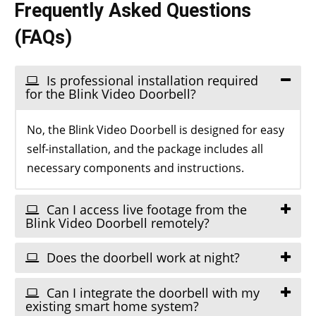
Frequently Asked Questions
(FAQs)
Is professional installation required
for the Blink Video Doorbell?
No, the Blink Video Doorbell is designed for easy
self-installation, and the package includes all
necessary components and instructions.
Can I access live footage from the
Blink Video Doorbell remotely?
Does the doorbell work at night?
Can I integrate the doorbell with my
existing smart home system?