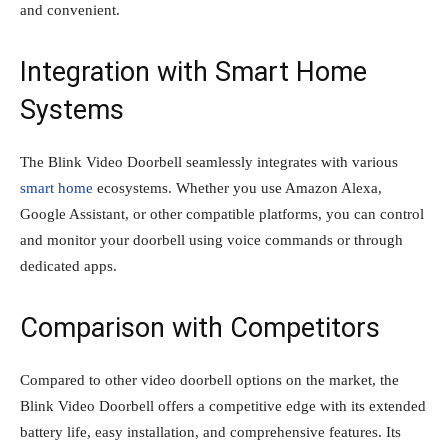
and convenient.
Integration with Smart Home
Systems
The Blink Video Doorbell seamlessly integrates with various
smart home
ecosystems. Whether you use Amazon Alexa,
Google Assistant, or other compatible platforms, you can control
and monitor your doorbell using voice commands or through
dedicated apps.
Comparison with Competitors
Compared to other video doorbell options on the market, the
Blink Video Doorbell offers a competitive edge with its extended
battery life, easy installation, and comprehensive features. Its