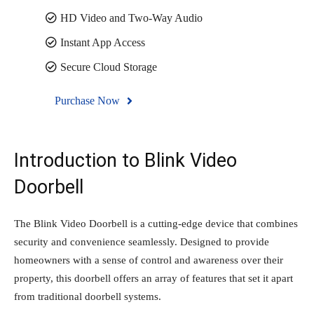
HD Video and Two-Way Audio
Instant App Access
Secure Cloud Storage
Purchase Now
Introduction to Blink Video
Doorbell
The Blink Video Doorbell is a cutting-edge device that combines
security and convenience seamlessly. Designed to provide
homeowners with a sense of control and awareness over their
property, this doorbell offers an array of features that set it apart
from traditional doorbell systems.