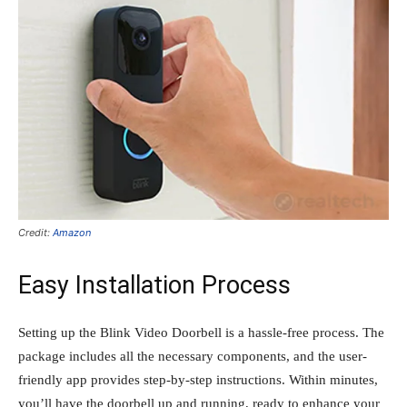
Credit:
Amazon
Easy Installation Process
Setting up the Blink Video Doorbell is a hassle-free process. The
package includes all the necessary components, and the user-
friendly app provides step-by-step instructions. Within minutes,
you’ll have the doorbell up and running, ready to enhance your