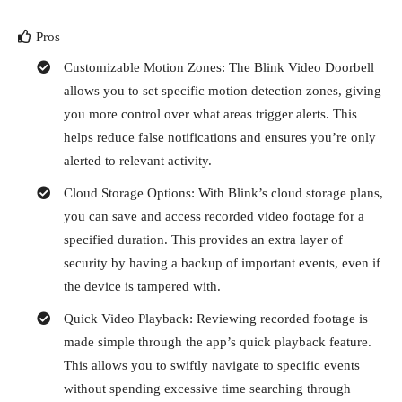
Pros
Customizable Motion Zones: The Blink Video Doorbell
allows you to set specific motion detection zones, giving
you more control over what areas trigger alerts. This
helps reduce false notifications and ensures you’re only
alerted to relevant activity.
Cloud Storage Options: With Blink’s cloud storage plans,
you can save and access recorded video footage for a
specified duration. This provides an extra layer of
security by having a backup of important events, even if
the device is tampered with.
Quick Video Playback: Reviewing recorded footage is
made simple through the app’s quick playback feature.
This allows you to swiftly navigate to specific events
without spending excessive time searching through