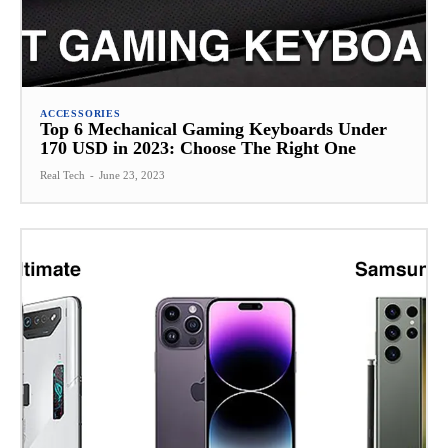
ACCESSORIES
Top 6 Mechanical Gaming Keyboards Under
170 USD in 2023: Choose The Right One
Real Tech
-
June 23, 2023