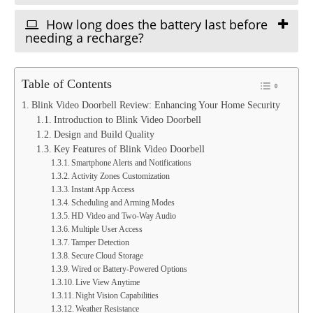
How long does the battery last before
needing a recharge?
Table of Contents
Blink Video Doorbell Review: Enhancing Your Home Security
Introduction to Blink Video Doorbell
Design and Build Quality
Key Features of Blink Video Doorbell
Smartphone Alerts and Notifications
Activity Zones Customization
Instant App Access
Scheduling and Arming Modes
HD Video and Two-Way Audio
Multiple User Access
Tamper Detection
Secure Cloud Storage
Wired or Battery-Powered Options
Live View Anytime
Night Vision Capabilities
Weather Resistance