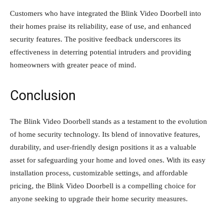
Customers who have integrated the Blink Video Doorbell into
their homes praise its reliability, ease of use, and enhanced
security features. The positive feedback underscores its
effectiveness in deterring potential intruders and providing
homeowners with greater peace of mind.
Conclusion
The Blink Video Doorbell stands as a testament to the evolution
of home security technology. Its blend of innovative features,
durability, and user-friendly design positions it as a valuable
asset for safeguarding your home and loved ones. With its easy
installation process, customizable settings, and affordable
pricing, the Blink Video Doorbell is a compelling choice for
anyone seeking to upgrade their home security measures.