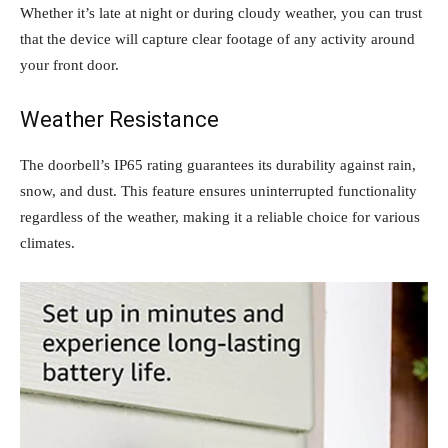
Whether it’s late at night or during cloudy weather, you can trust
that the device will capture clear footage of any activity around
your front door.
Weather Resistance
The doorbell’s IP65 rating guarantees its durability against rain,
snow, and dust. This feature ensures uninterrupted functionality
regardless of the weather, making it a reliable choice for various
climates.