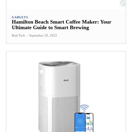
GADGETS
Hamilton Beach Smart Coffee Maker: Your
Ultimate Guide to Smart Brewing
Real Tech
-
September 20, 2023