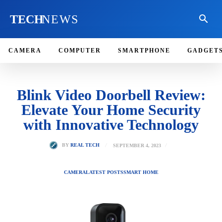
TECH
NEWS
CAMERA
COMPUTER
SMARTPHONE
GADGET
Blink Video Doorbell Review:
Elevate Your Home Security
with Innovative Technology
SEPTEMBER 4, 2023
BY
REAL TECH
CAMERA
LATEST POSTS
SMART HOME