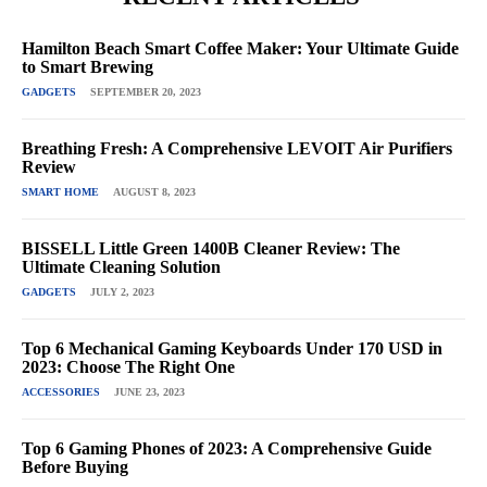
Hamilton Beach Smart Coffee Maker: Your Ultimate Guide
to Smart Brewing
GADGETS
SEPTEMBER 20, 2023
Breathing Fresh: A Comprehensive LEVOIT Air Purifiers
Review
SMART HOME
AUGUST 8, 2023
BISSELL Little Green 1400B Cleaner Review: The
Ultimate Cleaning Solution
GADGETS
JULY 2, 2023
Top 6 Mechanical Gaming Keyboards Under 170 USD in
2023: Choose The Right One
ACCESSORIES
JUNE 23, 2023
Top 6 Gaming Phones of 2023: A Comprehensive Guide
Before Buying