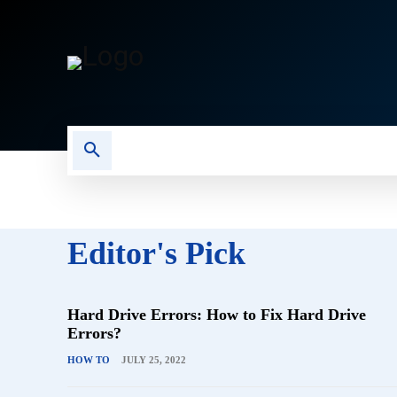
CAMERA
COMPUTER
S
Editor's Pick
Hard Drive Errors: How to Fix Hard Drive
Errors?
HOW TO
JULY 25, 2022