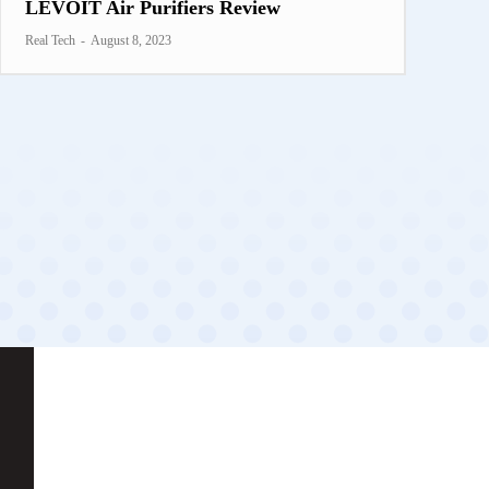
LEVOIT Air Purifiers Review
Real Tech
-
August 8, 2023