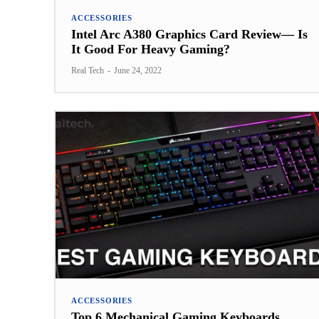
ACCESSORIES
Intel Arc A380 Graphics Card Review— Is
It Good For Heavy Gaming?
Real Tech
-
June 24, 2022
ACCESSORIES
Top 6 Mechanical Gaming Keyboards