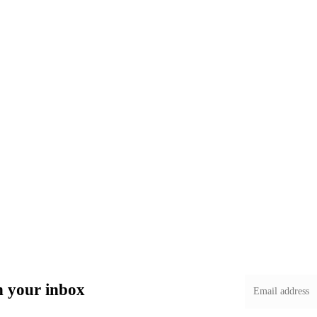
in your inbox