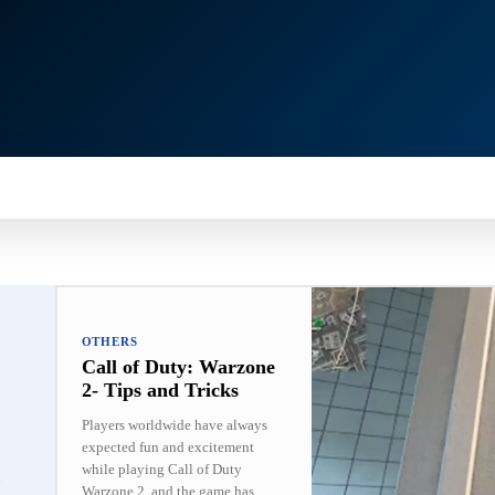
MARTPHONE
GADGETS
NEWS
OTHERS
OTHERS
Call of Duty: Warzone
2- Tips and Tricks
Players worldwide have always
expected fun and excitement
while playing Call of Duty
Warzone 2, and the game has