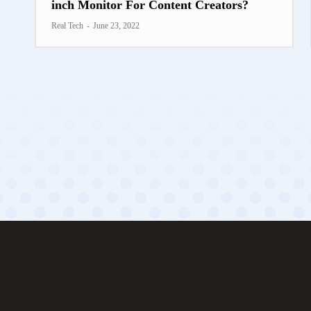
inch Monitor For Content Creators?
Real Tech
-
June 23, 2022