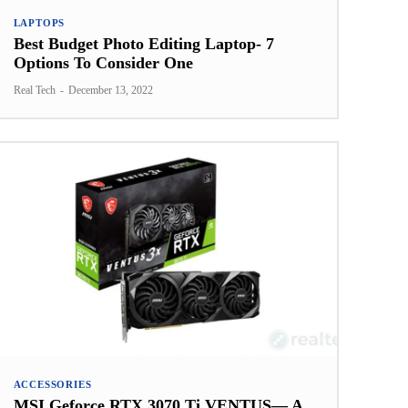
LAPTOPS
Best Budget Photo Editing Laptop- 7
Options To Consider One
Real Tech
-
December 13, 2022
ACCESSORIES
MSI Geforce RTX 3070 Ti VENTUS— A