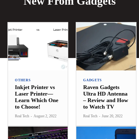
New From Gadgets
OTHERS
GADGETS
Inkjet Printer vs
Raven Gadgets
Laser Printer—
Ultra HD Antenna
Learn Which One
– Review and How
to Choose!
to Watch TV
Real Tech
-
August 2, 2022
Real Tech
-
June 20, 2022