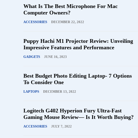
What Is The Best Microphone For Mac
Computer Owners?
ACCESSORIES
DECEMBER 22, 2022
Puppy Hachi M1 Projector Review: Unveiling
Impressive Features and Performance
GADGETS
JUNE 16, 2023
Best Budget Photo Editing Laptop- 7 Options
To Consider One
LAPTOPS
DECEMBER 13, 2022
Logitech G402 Hyperion Fury Ultra-Fast
Gaming Mouse Review— Is It Worth Buying?
ACCESSORIES
JULY 7, 2022