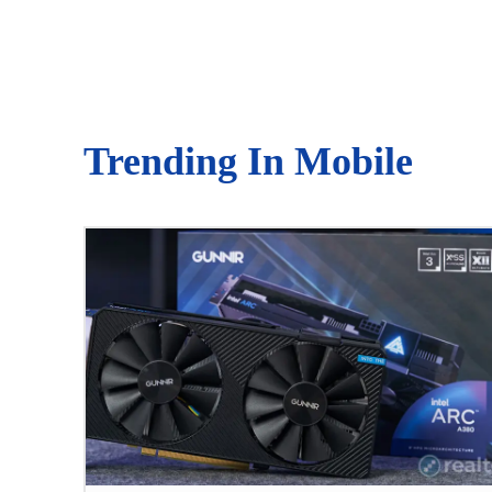
Trending In Mobile