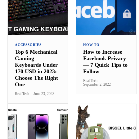
ACCESSORIES
HOW TO
Top 6 Mechanical
How to Increase
Gaming
Facebook Privacy
Keyboards Under
— 7 Quick Tips to
170 USD in 2023:
Follow
Choose The Right
Real Tech
-
One
September 2, 2022
Real Tech
-
June 23, 2023