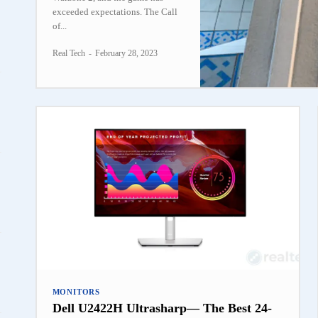
exceeded expectations. The Call
of...
Real Tech
-
February 28, 2023
MONITORS
Dell U2422H Ultrasharp— The Best 24-