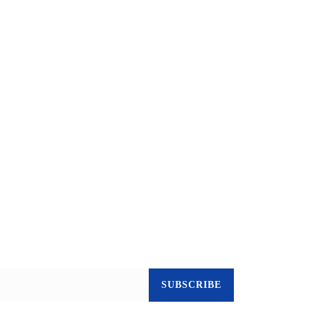
SUBSCRIBE