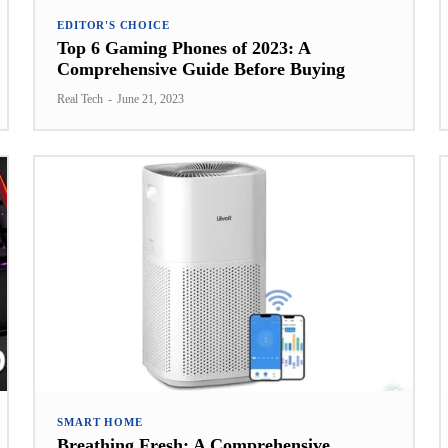
EDITOR'S CHOICE
Top 6 Gaming Phones of 2023: A
Comprehensive Guide Before Buying
Real Tech
-
June 21, 2023
SMART HOME
Breathing Fresh: A Comprehensive