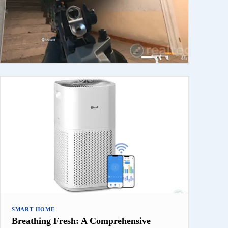
SMART HOME
Breathing Fresh: A Comprehensive