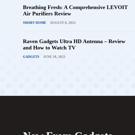
Breathing Fresh: A Comprehensive LEVOIT
Air Purifiers Review
SMART HOME
AUGUST 8, 2023
Raven Gadgets Ultra HD Antenna – Review
and How to Watch TV
GADGETS
JUNE 20, 2022