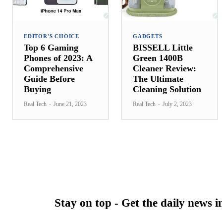
EDITOR'S CHOICE
GADGETS
Top 6 Gaming
BISSELL Little
Phones of 2023: A
Green 1400B
Comprehensive
Cleaner Review:
Guide Before
The Ultimate
Buying
Cleaning Solution
Real Tech
-
June 21, 2023
Real Tech
-
July 2, 2023
Stay on top - Get the daily news 